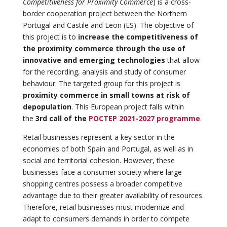
Competitiveness for Proximity Commerce
) is a cross-
border cooperation project between the Northern
Portugal and Castile and Leon (ES). The objective of
this project is to
increase the competitiveness of
the proximity commerce through the use of
innovative and emerging technologies
that allow
for the recording, analysis and study of consumer
behaviour. The targeted group for this project is
proximity commerce in small towns at risk of
depopulation
. This European project falls within
the
3rd call of the
POCTEP 2021-2027 programme
.
Retail businesses represent a key sector in the
economies of both Spain and Portugal, as well as in
social and territorial cohesion. However, these
businesses face a consumer society where large
shopping centres possess a broader competitive
advantage due to their greater availability of resources.
Therefore, retail businesses must modernize and
adapt to consumers demands in order to compete