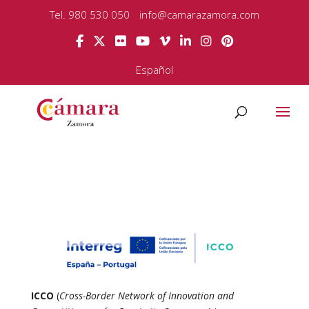
Tel. 980 530 050
info@camarazamora.com
Español
ICCO
(
Cross-Border Network of Innovation and