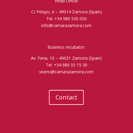
Head Office:
C/ Pelayo, 6 – 49014 Zamora (Spain)
Tel. +34 980 530 050
info@camarazamora.com
Business Incubator:
Av. Feria, 10 – 49031 Zamora (Spain)
Tel. +34 980 55 15 30
vivero@camarazamora.com
Contact