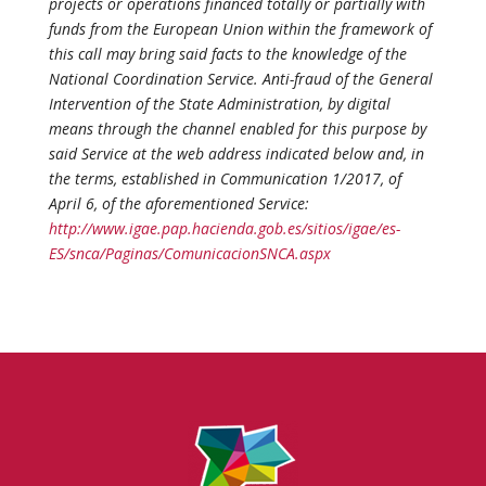
projects or operations financed totally or partially with
funds from the European Union within the framework of
this call may bring said facts to the knowledge of the
National Coordination Service. Anti-fraud of the General
Intervention of the State Administration, by digital
means through the channel enabled for this purpose by
said Service at the web address indicated below and, in
the terms, established in Communication 1/2017, of
April 6, of the aforementioned Service:
http://www.igae.pap.hacienda.gob.es/sitios/igae/es-
ES/snca/Paginas/ComunicacionSNCA.aspx