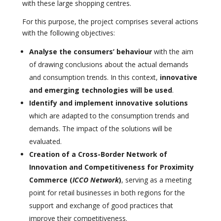
with these large shopping centres.
For this purpose, the project comprises several actions
with the following objectives:
Analyse the consumers’ behaviour
with the aim
of drawing conclusions about the actual demands
and consumption trends. In this context,
innovative
and emerging technologies will be used
.
Identify and implement innovative solutions
which are adapted to the consumption trends and
demands. The impact of the solutions will be
evaluated.
Creation of a Cross-Border Network of
Innovation and Competitiveness for Proximity
Commerce
(
ICCO Network
)
, serving as a meeting
point for retail businesses in both regions for the
support and exchange of good practices that
improve their competitiveness.