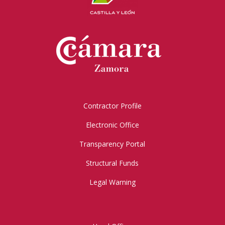
Contractor Profile
Electronic Office
Transparency Portal
Structural Funds
Legal Warning