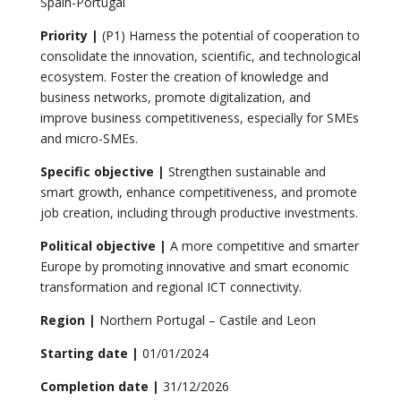
Spain-Portugal
Priority |
(P1) Harness the potential of cooperation to
consolidate the innovation, scientific, and technological
ecosystem. Foster the creation of knowledge and
business networks, promote digitalization, and
improve business competitiveness, especially for SMEs
and micro-SMEs.
Specific objective |
Strengthen sustainable and
smart growth, enhance competitiveness, and promote
job creation, including through productive investments.
Political objective |
A more competitive and smarter
Europe by promoting innovative and smart economic
transformation and regional ICT connectivity.
Region |
Northern Portugal – Castile and Leon
Starting date |
01/01/2024
Completion date |
31/12/2026