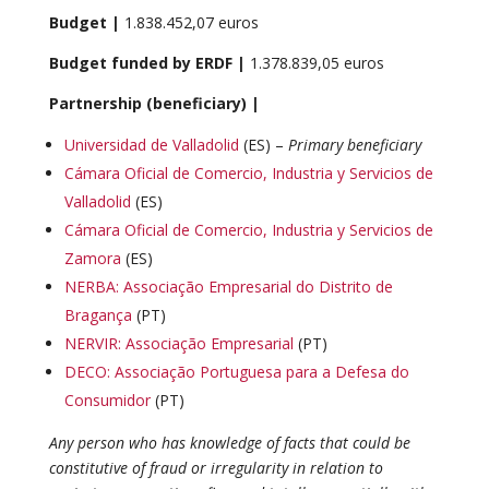
Budget |
1.838.452,07 euros
Budget funded by ERDF |
1.378.839,05 euros
Partnership (beneficiary) |
Universidad de Valladolid
(ES) –
Primary beneficiary
Cámara Oficial de Comercio, Industria y Servicios de
Valladolid
(ES)
Cámara Oficial de Comercio, Industria y Servicios de
Zamora
(ES)
NERBA: Associação Empresarial do Distrito de
Bragança
(PT)
N
ERVIR: Associação Empresarial
(PT)
DECO: Associação Portuguesa para a Defesa do
Consumidor
(PT)
Any person who has knowledge of facts that could be
constitutive of fraud or irregularity in relation to