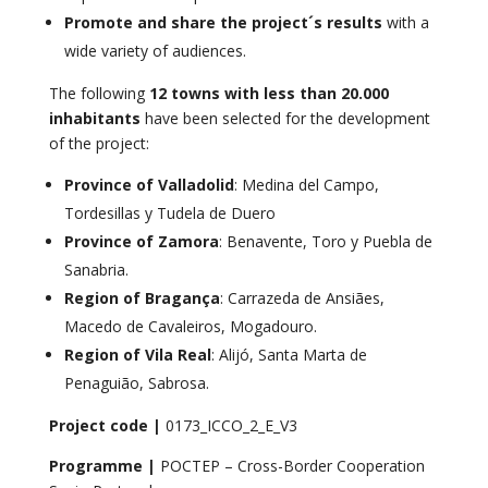
Promote and share the project´s results
with a
wide variety of audiences.
The following
12 towns
with less than 20.000
inhabitants
have been selected for the development
of the project:
Province of Valladolid
: Medina del Campo,
Tordesillas y Tudela de Duero
Province of Zamora
: Benavente, Toro y Puebla de
Sanabria.
Region of Bragança
: Carrazeda de Ansiães,
Macedo de Cavaleiros, Mogadouro.
Region of Vila Real
: Alijó, Santa Marta de
Penaguião, Sabrosa.
Project code |
0173_ICCO_2_E_V3
Programme |
POCTEP – Cross-Border Cooperation