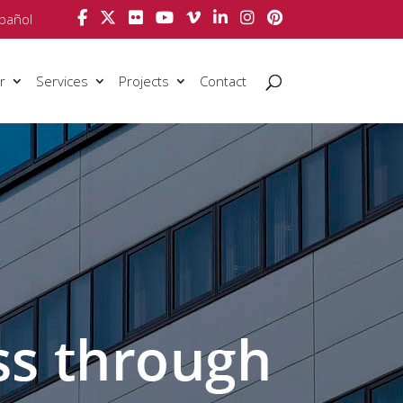
pañol
r
Services
Projects
Contact