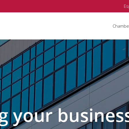
Es
Chambe