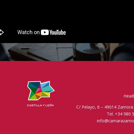
Head 
C/ Pelayo, 6 – 49014 Zamora 
Tel. +34 980 
info@camarazamo