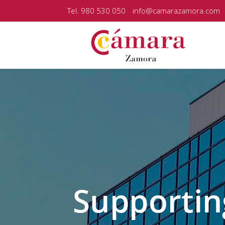
Tel. 980 530 050
info@camarazamora.com