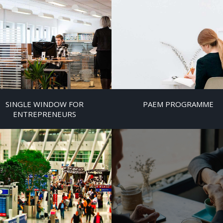
SINGLE WINDOW FOR
PAEM PROGRAMME
ENTREPRENEURS