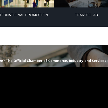
TERNATIONAL PROMOTION
TRANSCOLAB
e? The Official Chamber of Commerce, Industry and Services