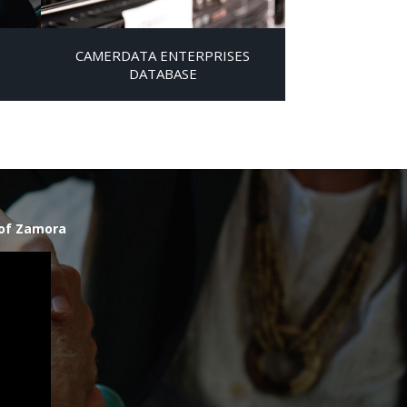
CAMERDATA ENTERPRISES
DATABASE
 of Zamora