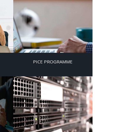
PICE PROGRAMME