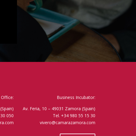
Office:
Business Incubator:
(Spain)
Av. Feria, 10 – 49031 Zamora (Spain)
530 050
Tel. +34 980 55 15 30
ra.com
vivero@camarazamora.com