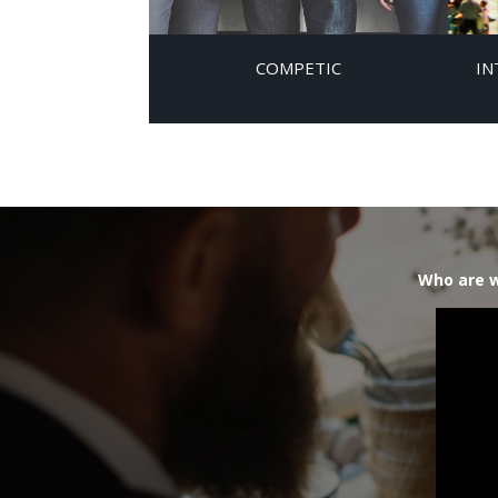
COMPETIC
IN
Who are w