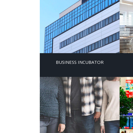
BUSINESS INCUBATOR