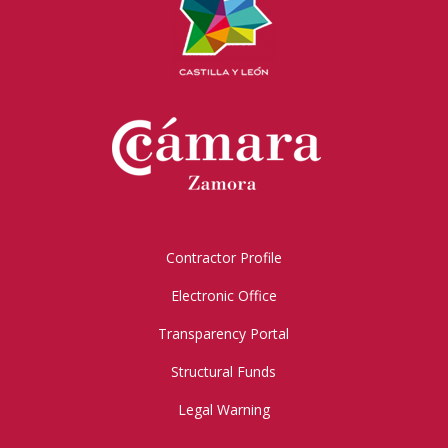
Contractor Profile
Electronic Office
Transparency Portal
Structural Funds
Legal Warning