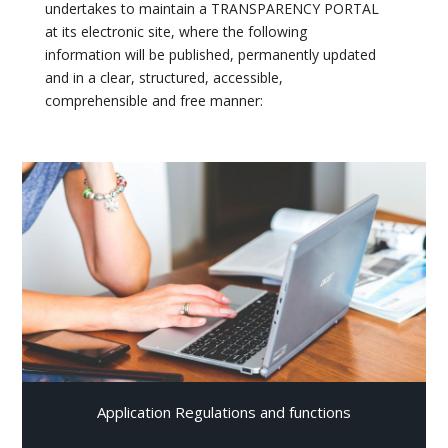
undertakes to maintain a TRANSPARENCY PORTAL
at its electronic site, where the following
information will be published, permanently updated
and in a clear, structured, accessible,
comprehensible and free manner:
Application Regulations and functions