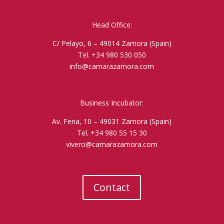
Head Office:
C/ Pelayo, 6 – 49014 Zamora (Spain)
Tel. +34 980 530 050
info@camarazamora.com
Business Incubator:
Av. Feria, 10 – 49031 Zamora (Spain)
Tel. +34 980 55 15 30
vivero@camarazamora.com
Contact