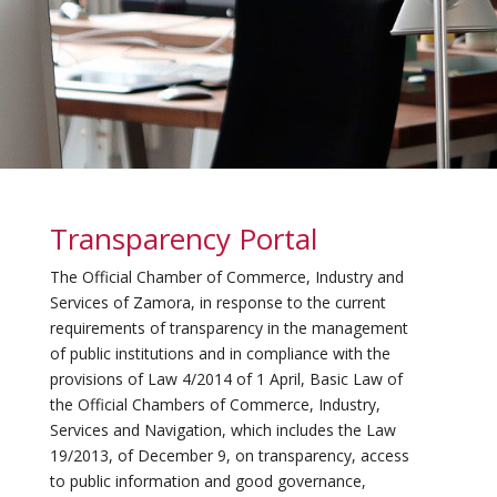
Transparency Portal
The Official Chamber of Commerce, Industry and
Services of Zamora, in response to the current
requirements of transparency in the management
of public institutions and in compliance with the
provisions of Law 4/2014 of 1 April, Basic Law of
the Official Chambers of Commerce, Industry,
Services and Navigation, which includes the Law
19/2013, of December 9, on transparency, access
to public information and good governance,