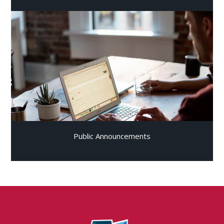
Public Announcements