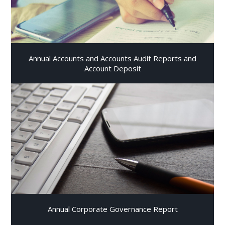
Annual Accounts and Accounts Audit Reports and
Account Deposit
Annual Corporate Governance Report