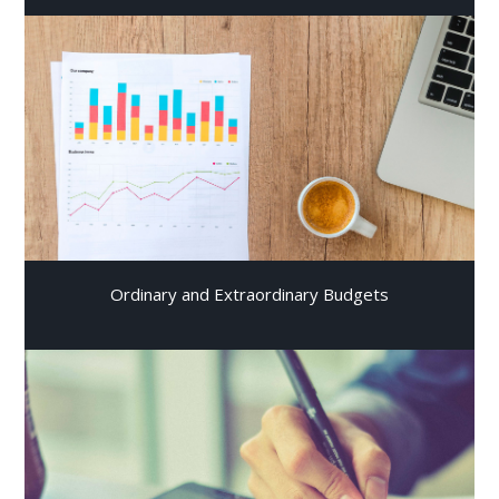
Ordinary and Extraordinary Budgets