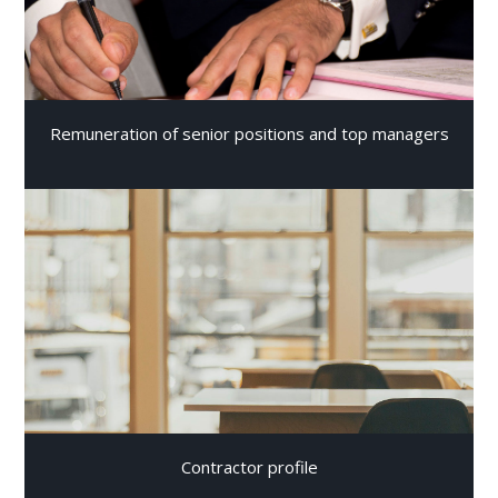
Remuneration of senior positions and top managers
Contractor profile