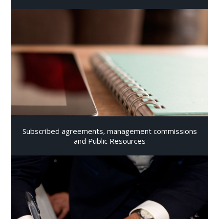
Subscribed agreements, management commissions
and Public Resources