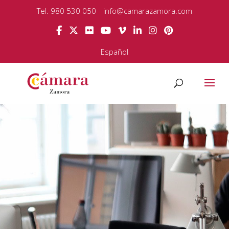
Tel. 980 530 050
info@camarazamora.com
Español