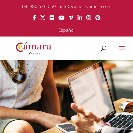
Tel. 980 530 050
info@camarazamora.com
Español