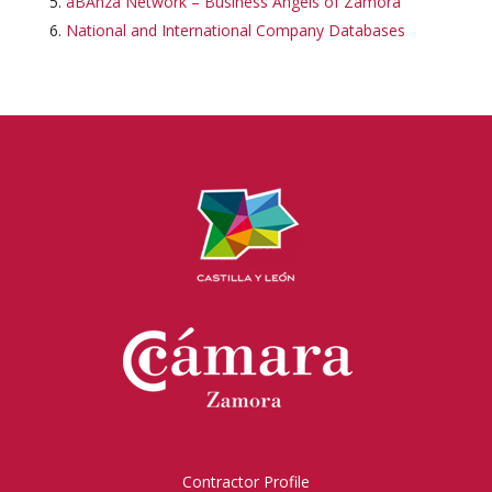
aBAnza Network – Business Angels of Zamora
National and International Company Databases
Contractor Profile