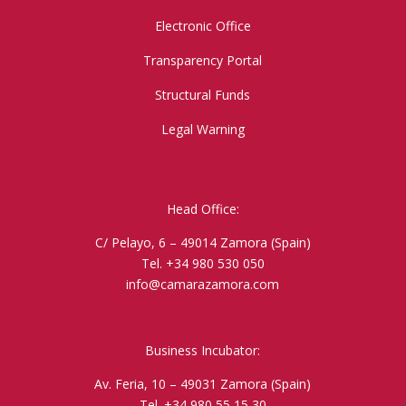
Electronic Office
Transparency Portal
Structural Funds
Legal Warning
Head Office:
C/ Pelayo, 6 – 49014 Zamora (Spain)
Tel. +34 980 530 050
info@camarazamora.com
Business Incubator:
Av. Feria, 10 – 49031 Zamora (Spain)
Tel. +34 980 55 15 30