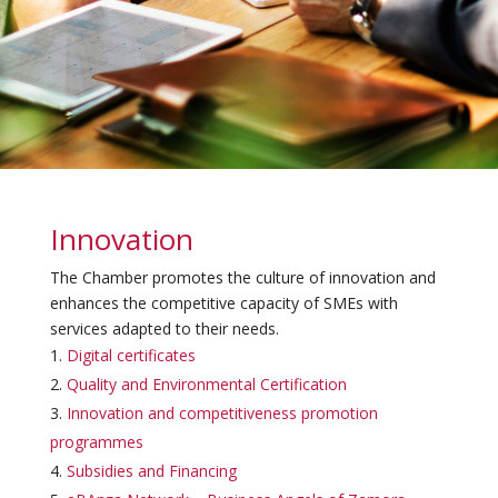
Innovation
The Chamber promotes the culture of innovation and
enhances the competitive capacity of SMEs with
services adapted to their needs.
Digital certificates
Quality and Environmental Certification
Innovation and competitiveness promotion
programmes
Subsidies and Financing